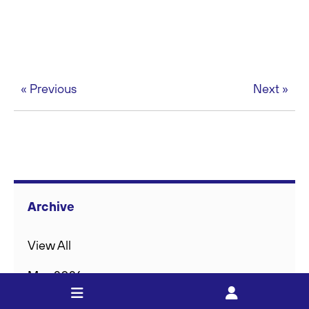
« Previous
Next »
Archive
View All
May 2026
Feb 2026