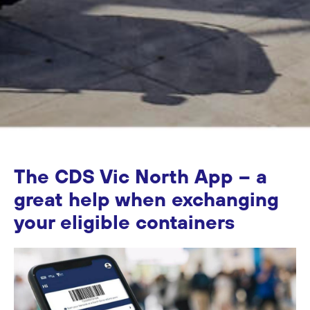
The CDS Vic North App – a
great help when exchanging
your eligible containers