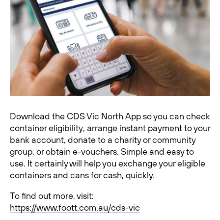
Download the CDS Vic North App so you can check
container eligibility, arrange instant payment to your
bank account, donate to a charity or community
group, or obtain e-vouchers. Simple and easy to
use. It certainly will help you exchange your eligible
containers and cans for cash, quickly.
To find out more, visit:
https://www.foott.com.au/cds-vic