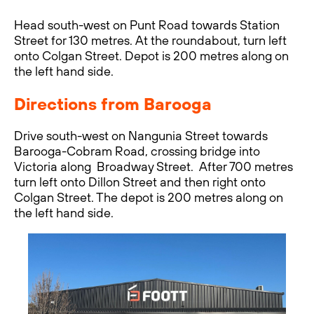
Head south-west on Punt Road towards Station
Street for 130 metres. At the roundabout, turn left
onto Colgan Street. Depot is 200 metres along on
the left hand side.
Directions from Barooga
Drive south-west on Nangunia Street towards
Barooga-Cobram Road, crossing bridge into
Victoria along Broadway Street. After 700 metres
turn left onto Dillon Street and then right onto
Colgan Street. The depot is 200 metres along on
the left hand side.