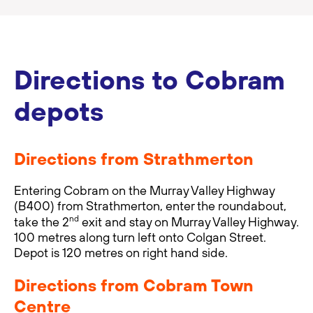
Directions to Cobram
depots
Directions from Strathmerton
Entering Cobram on the Murray Valley Highway
(B400) from Strathmerton, enter the roundabout,
nd
take the 2
exit and stay on Murray Valley Highway.
100 metres along turn left onto Colgan Street.
Depot is 120 metres on right hand side.
Directions from Cobram Town
Centre