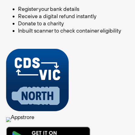
Register your bank details
Receive a digital refund instantly
Donate to a charity
Inbuilt scanner to check container eligibility