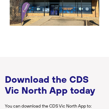
Download the CDS
Vic North App today
You can download the CDS Vic North App to: