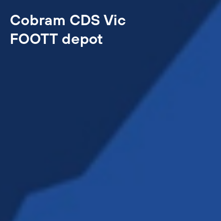
Cobram CDS Vic
FOOTT depot