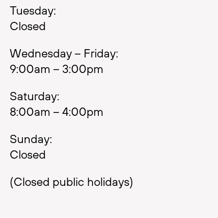
Tuesday:
Closed
Wednesday – Friday:
9:00am – 3:00pm
Saturday:
8:00am – 4:00pm
Sunday:
Closed
(Closed public holidays)