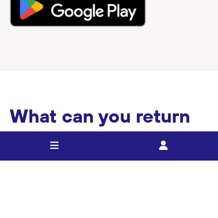
What can you return
as part of the 10c
refund scheme?