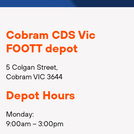
Cobram CDS Vic
FOOTT depot
5 Colgan Street,
Cobram VIC 3644
Depot Hours
Monday:
9:00am – 3:00pm