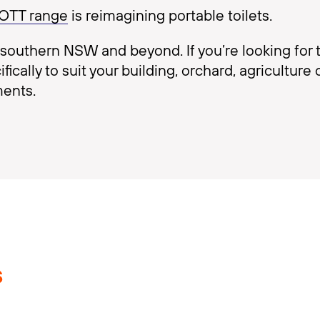
OOTT range
is reimagining portable toilets.
outhern NSW and beyond. If you’re looking for to
cally to suit your building, orchard, agriculture 
ments.
s