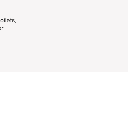
ilets,
or