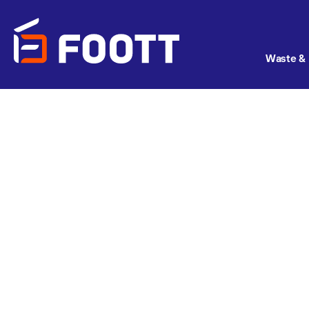
Waste & 