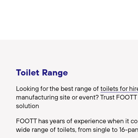
Toilet Range
Looking for the best range of
toilets for hir
manufacturing site or event? Trust FOOTT 
solution
FOOTT has years of experience when it come
wide range of toilets, from single to 16-pan