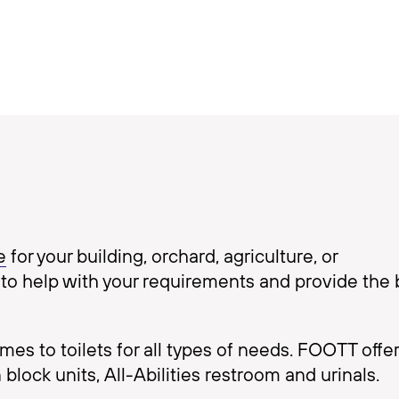
e
for your building, orchard, agriculture, or
to help with your requirements and provide the 
s to toilets for all types of needs. FOOTT offer
 block units, All-Abilities restroom and urinals.