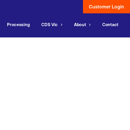
Customer Login
Processing
CDS Vic
About
Contact