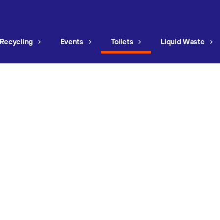
Recycling
Events
Toilets
Liquid Waste