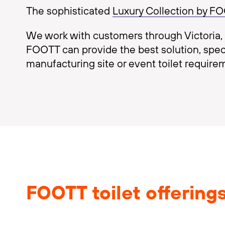
The sophisticated
Luxury Collection by F
We work with customers through Victoria, s
FOOTT can provide the best solution, specifi
manufacturing site or event toilet require
FOOTT toilet offering