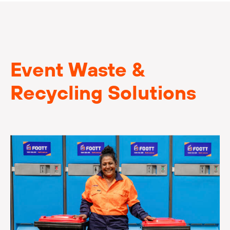
Event Waste &
Recycling Solutions