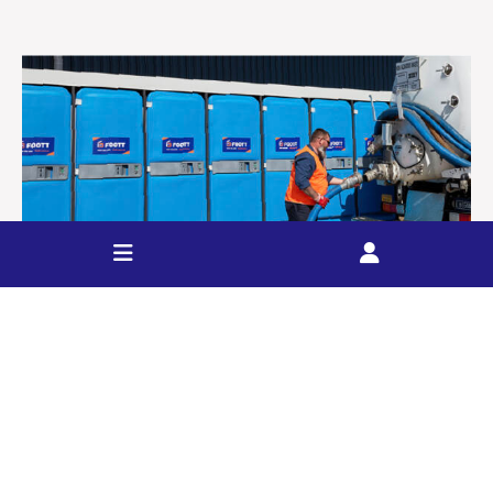
Event Liquid Waste
FOOTT provides a range of liquid waste services for
events including on-site septic tank and toilet pump