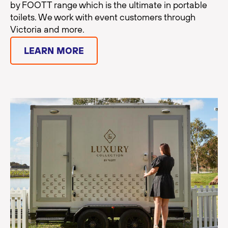
by FOOTT range which is the ultimate in portable
toilets. We work with event customers through
Victoria and more.
LEARN MORE