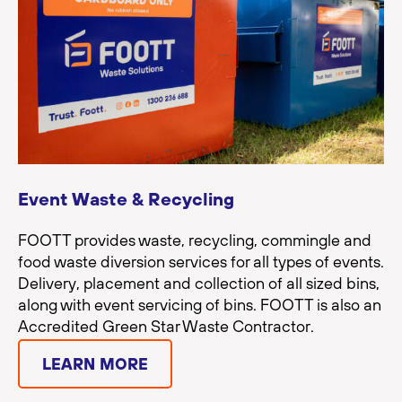
Event Waste & Recycling
FOOTT provides waste, recycling, commingle and
food waste diversion services for all types of events.
Delivery, placement and collection of all sized bins,
along with event servicing of bins. FOOTT is also an
Accredited Green Star Waste Contractor.
LEARN MORE