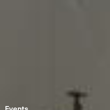
Events