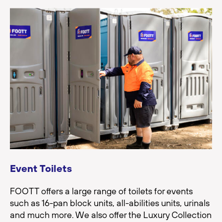
Event Toilets
FOOTT offers a large range of toilets for events
such as 16-pan block units, all-abilities units, urinals
and much more. We also offer the Luxury Collection