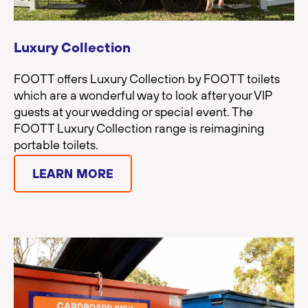
Luxury Collection
FOOTT offers Luxury Collection by FOOTT toilets
which are a wonderful way to look after your VIP
guests at your wedding or special event. The
FOOTT Luxury Collection range is reimagining
portable toilets.
LEARN MORE