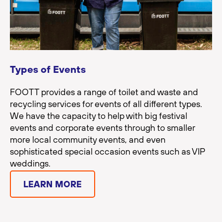
Types of Events
FOOTT provides a range of toilet and waste and
recycling services for events of all different types.
We have the capacity to help with big festival
events and corporate events through to smaller
more local community events, and even
sophisticated special occasion events such as VIP
weddings.
LEARN MORE