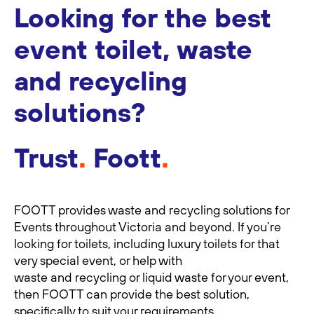
Looking for the best
event toilet, waste
and recycling
solutions?
Trust
.
Foott
.
FOOTT provides waste and recycling solutions for
Events throughout Victoria and beyond. If you’re
looking for toilets, including luxury toilets for that
very special event, or help with
waste and recycling or liquid waste for your event,
then FOOTT can provide the best solution,
specifically to suit your requirements.