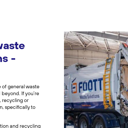
waste
ns -
e of general waste
 beyond. If you’re
 recycling or
 specifically to
tion and recycling