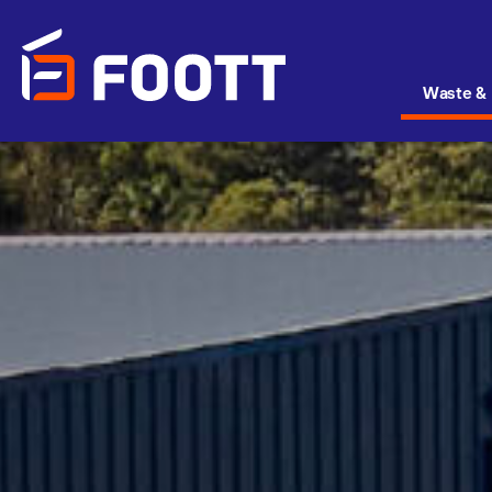
Waste & 