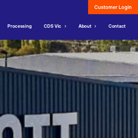
Customer Login
Processing
CDS Vic
About
Contact