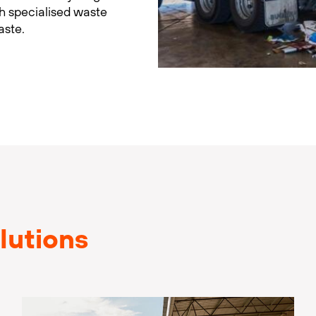
th specialised waste
aste.
lutions