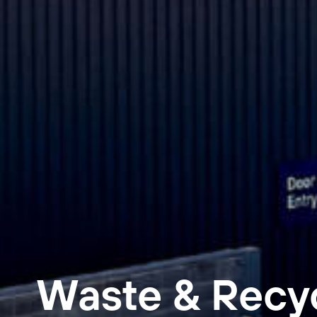
Waste & Recy