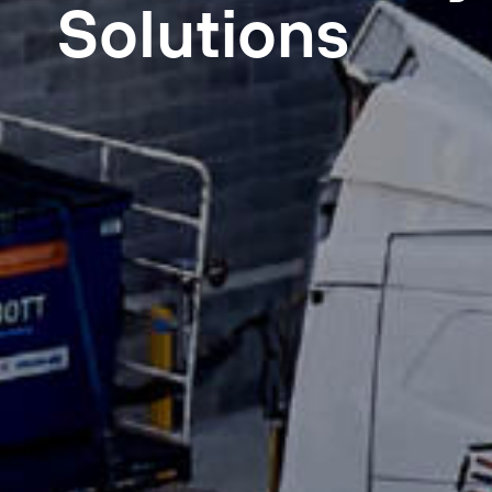
Solutions