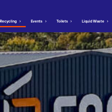
Recycling
Events
Toilets
Liquid Waste