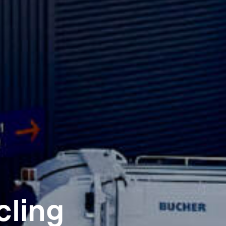
cling