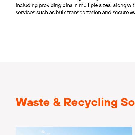
including providing bins in multiple sizes, along wi
services such as bulk transportation and secure w
Waste & Recycling So