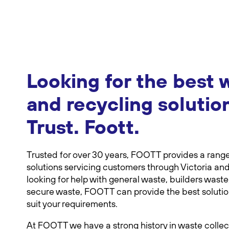
Looking for the best 
and recycling solutio
Trust. Foott.
Trusted for over 30 years, FOOTT provides a rang
solutions servicing customers through Victoria and
looking for help with general waste, builders waste,
secure waste, FOOTT can provide the best solution,
suit your requirements.
At FOOTT we have a strong history in waste collec