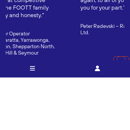
you for your part."
Peter Radevski – Radevski Coolstores Pty
Ltd.
MORE TESTIMONIALS