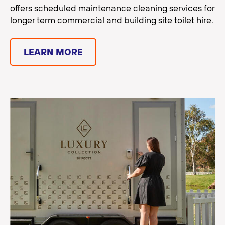
offers scheduled maintenance cleaning services for
longer term commercial and building site toilet hire.
LEARN MORE