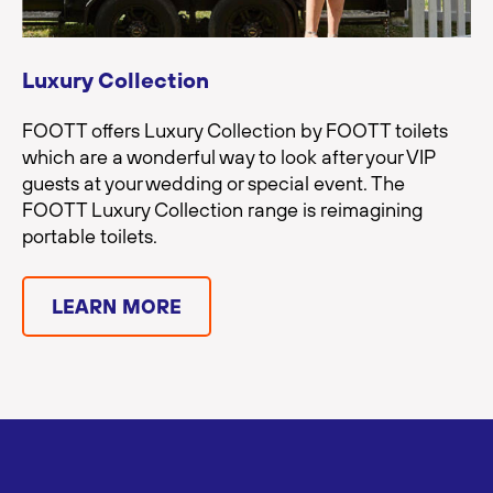
Luxury Collection
FOOTT offers Luxury Collection by FOOTT toilets
which are a wonderful way to look after your VIP
guests at your wedding or special event. The
FOOTT Luxury Collection range is reimagining
portable toilets.
LEARN MORE