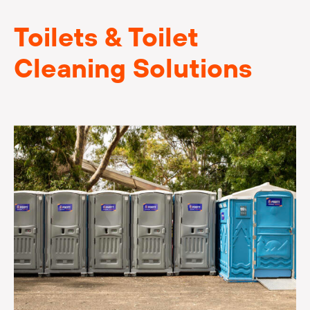
Toilets & Toilet
Cleaning Solutions