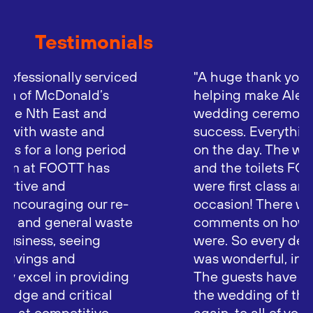
Testimonials
"A huge thank you to FOOTT for
helping make Alex and Felix’s
wedding ceremony such a great
success. Everything went really well
on the day. The weather was superb,
and the toilets FOOTT provided
were first class and well used for the
occasion! There were many
comments on how luxurious they
were. So every detail of the wedding
was wonderful, including the toilets!
The guests have been saying it was
the wedding of the year! So, once
again, to all of you at FOOTT, thank