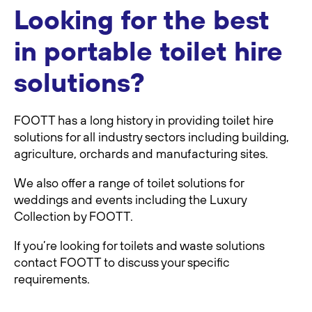
Looking for the best
in portable toilet hire
solutions?
FOOTT has a long history in providing toilet hire
solutions for all industry sectors including building,
agriculture, orchards and manufacturing sites.
We also offer a range of toilet solutions for
weddings and events including the Luxury
Collection by FOOTT.
If you’re looking for toilets and waste solutions
contact FOOTT to discuss your speciﬁc
requirements.