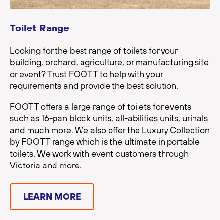
Toilet Range
Looking for the best range of toilets for your
building, orchard, agriculture, or manufacturing site
or event? Trust FOOTT to help with your
requirements and provide the best solution.
FOOTT offers a large range of toilets for events
such as 16-pan block units, all-abilities units, urinals
and much more. We also offer the Luxury Collection
by FOOTT range which is the ultimate in portable
toilets. We work with event customers through
Victoria and more.
LEARN MORE