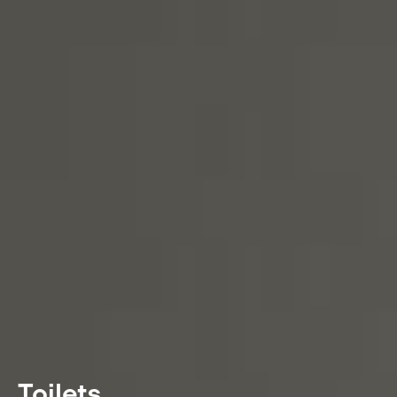
Toilets