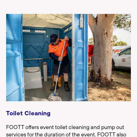
Toilet Cleaning
FOOTT offers event toilet cleaning and pump out
services for the duration of the event. FOOTT also