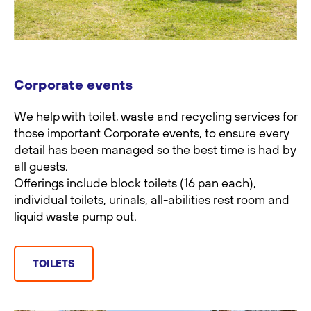
Corporate events
We help with toilet, waste and recycling services for
those important Corporate events, to ensure every
detail has been managed so the best time is had by
all guests.
Offerings include block toilets (16 pan each),
individual toilets, urinals, all-abilities rest room and
liquid waste pump out.
TOILETS