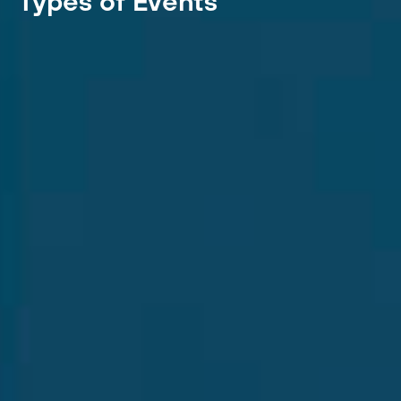
Types of Events