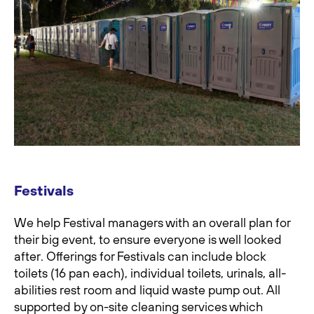
Festivals
We help Festival managers with an overall plan for
their big event, to ensure everyone is well looked
after. Offerings for Festivals can include block
toilets (16 pan each), individual toilets, urinals, all-
abilities rest room and liquid waste pump out. All
supported by on-site cleaning services which