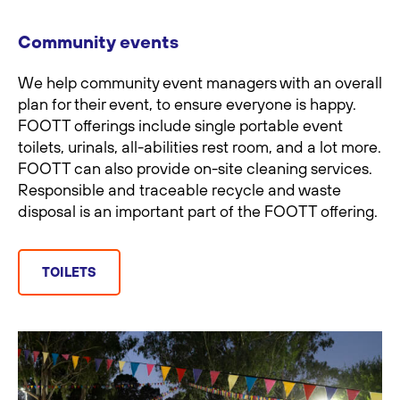
Community events
We help community event managers with an overall
plan for their event, to ensure everyone is happy.
FOOTT offerings include single portable event
toilets, urinals, all-abilities rest room, and a lot more.
FOOTT can also provide on-site cleaning services.
Responsible and traceable recycle and waste
disposal is an important part of the FOOTT offering.
TOILETS