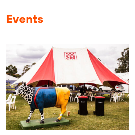
Events