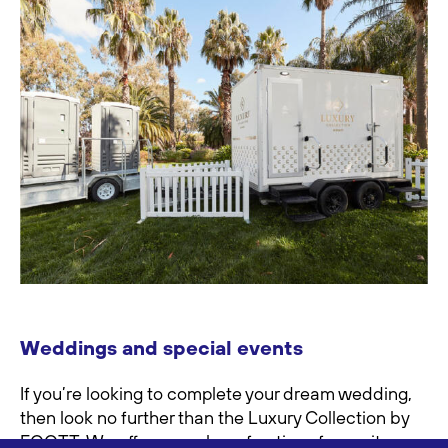
Weddings and special events
If you’re looking to complete your dream wedding,
then look no further than the Luxury Collection by
FOOTT. We offer a number of options for onsite