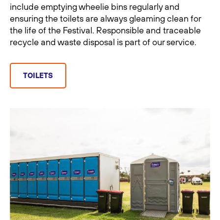
include emptying wheelie bins regularly and
ensuring the toilets are always gleaming clean for
the life of the Festival. Responsible and traceable
recycle and waste disposal is part of our service.
TOILETS