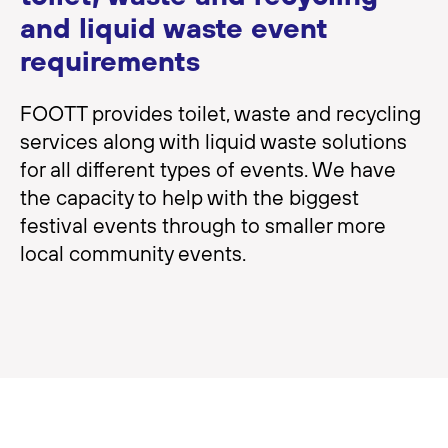
and liquid waste event
requirements
FOOTT provides toilet, waste and recycling
services along with liquid waste solutions
for all different types of events. We have
the capacity to help with the biggest
festival events through to smaller more
local community events.