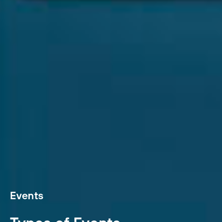
Events