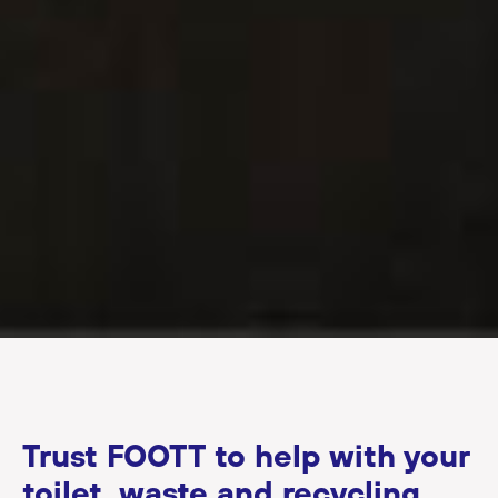
Trust FOOTT to help with your
toilet, waste and recycling