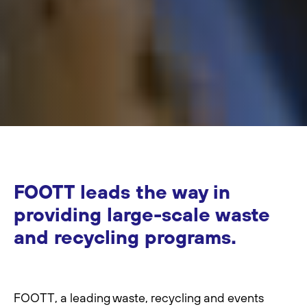
FOOTT leads the way in
providing large-scale waste
and recycling programs.
FOOTT, a leading waste, recycling and events