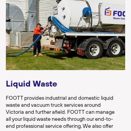
Liquid Waste
FOOTT provides industrial and domestic liquid
waste and vacuum truck services around
Victoria and further afield. FOOTT can manage
all your liquid waste needs through our end-to-
end professional service offering. We also offer