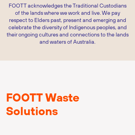
FOOTT acknowledges the Traditional Custodians
of the lands where we work and live. We pay
respect to Elders past, present and emerging and
celebrate the diversity of Indigenous peoples, and
their ongoing cultures and connections to the lands
and waters of Australia.
FOOTT Waste
Solutions