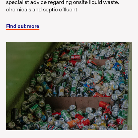
specialist advice regarding onsite liquid waste,
chemicals and septic effluent.
Find out more