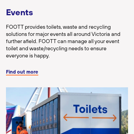
Events
FOOTT provides toilets, waste and recycling
solutions for major events all around Victoria and
further afield. FOOTT can manage all your event
toilet and waste/recycling needs to ensure
everyone is happy.
Find out more