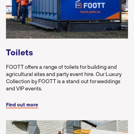
Toilets
FOOTT offers a range of toilets for building and
agricultural sites and party event hire. Our Luxury
Collection by FOOTT is a stand out for weddings
and VIP events.
Find out more