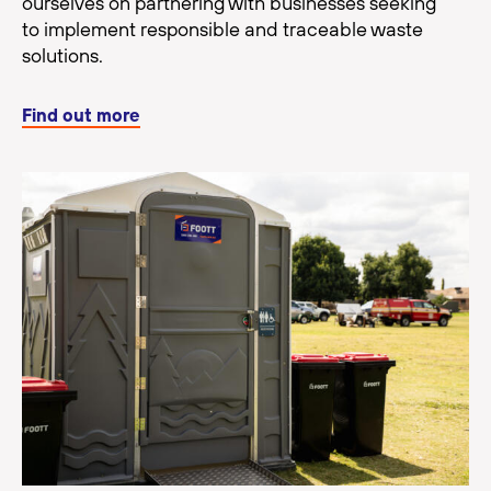
ourselves on partnering with businesses seeking
to implement responsible and traceable waste
solutions.
Find out more