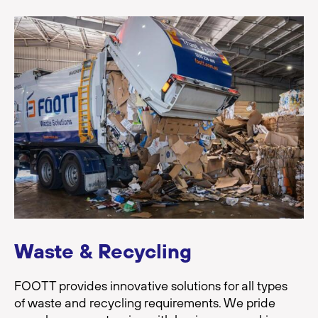
Waste & Recycling
FOOTT provides innovative solutions for all types
of waste and recycling requirements. We pride