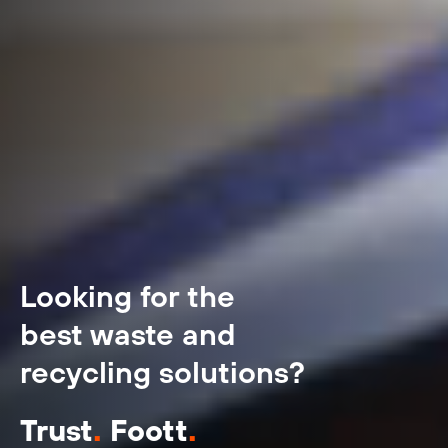
Looking for the
best waste and
recycling solutions?
Trust
.
Foott
.