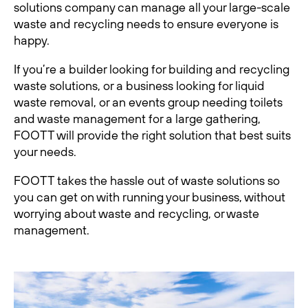
solutions company can manage all your large-scale
waste and recycling needs to ensure everyone is
happy.
If you’re a builder looking for building and recycling
waste solutions, or a business looking for liquid
waste removal, or an events group needing toilets
and waste management for a large gathering,
FOOTT will provide the right solution that best suits
your needs.
FOOTT takes the hassle out of waste solutions so
you can get on with running your business, without
worrying about waste and recycling, or waste
management.