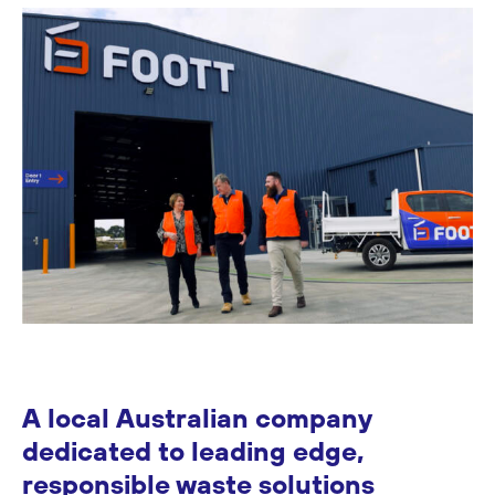
A local Australian company
dedicated to leading edge,
responsible waste solutions