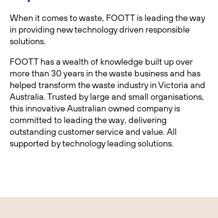
When it comes to waste, FOOTT is leading the way
in providing new technology driven responsible
solutions.
FOOTT has a wealth of knowledge built up over
more than 30 years in the waste business and has
helped transform the waste industry in Victoria and
Australia. Trusted by large and small organisations,
this innovative Australian owned company is
committed to leading the way, delivering
outstanding customer service and value. All
supported by technology leading solutions.