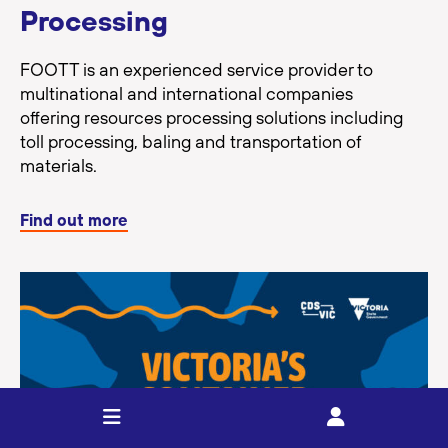
Processing
FOOTT is an experienced service provider to
multinational and international companies
offering resources processing solutions including
toll processing, baling and transportation of
materials.
Find out more