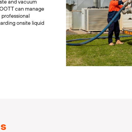
aste and vacuum
d. FOOTT can manage
 professional
garding onsite liquid
ns