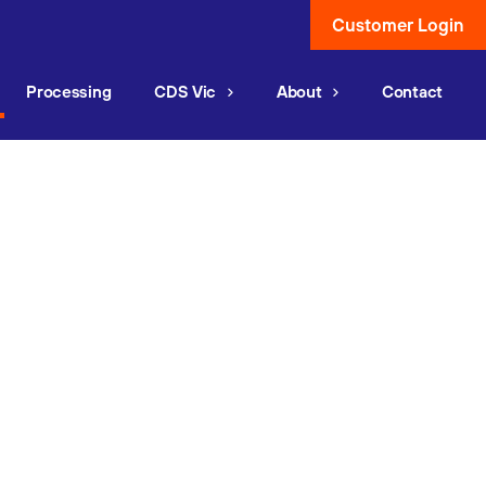
Customer Login
Processing
CDS Vic
About
Contact