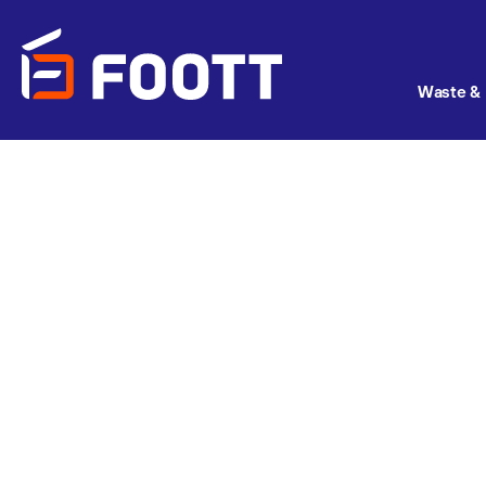
Waste & 