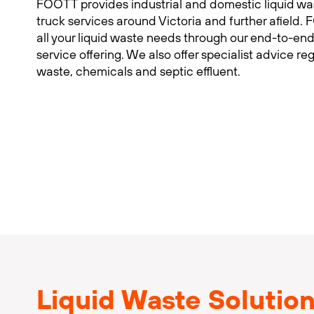
FOOTT provides industrial and domestic liquid w
truck services around Victoria and further afiel
all your liquid waste needs through our end-to-end
service offering. We also offer specialist advice re
waste, chemicals and septic effluent.
Liquid Waste Solutio