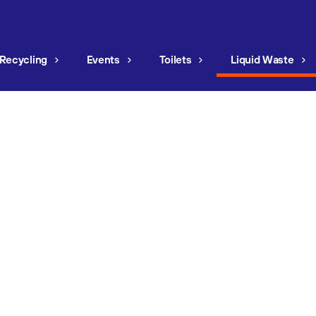
Recycling
Events
Toilets
Liquid Waste