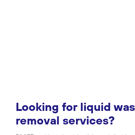
Looking for liquid wa
removal services?