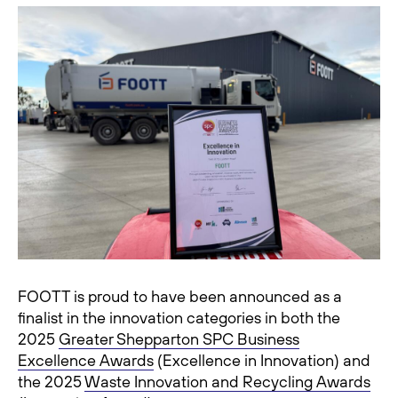
FOOTT is proud to have been announced as a
finalist in the innovation categories in both the
2025
Greater Shepparton SPC Business
Excellence Awards
(Excellence in Innovation) and
the 2025
Waste Innovation and Recycling Awards