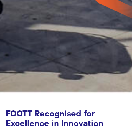
FOOTT Recognised for
Excellence in Innovation