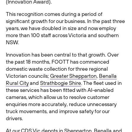
(Innovation Award).
This recognition comes during a period of
significant growth for our business. In the past three
years, we have doubled in size and now employ
more than 100 staff across Victoria and southern
NSW.
Innovation has been central to that growth. Over
the past 18 months, FOOTT has commenced
domestic waste collection for three regional
Victorian councils;
Greater Shepparton
,
Benalla
Rural City
and
Strathbogie Shire
. The fleet used in
these services has been fitted with AI-enabled
cameras, which allow us to resolve customer
enquiries more accurately, reduce unnecessary
truck movements, and improve safety for our
drivers.
At our
CDS Vic depots
in Shepparton, Benalla and