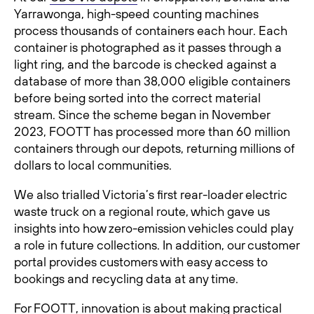
Yarrawonga, high-speed counting machines
process thousands of containers each hour. Each
container is photographed as it passes through a
light ring, and the barcode is checked against a
database of more than 38,000 eligible containers
before being sorted into the correct material
stream. Since the scheme began in November
2023, FOOTT has processed more than 60 million
containers through our depots, returning millions of
dollars to local communities.
We also trialled Victoria’s first rear-loader electric
waste truck on a regional route, which gave us
insights into how zero-emission vehicles could play
a role in future collections. In addition, our customer
portal provides customers with easy access to
bookings and recycling data at any time.
For FOOTT, innovation is about making practical