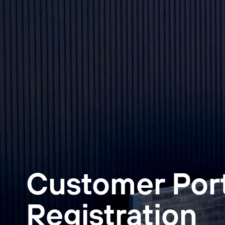
Customer Por
Registration