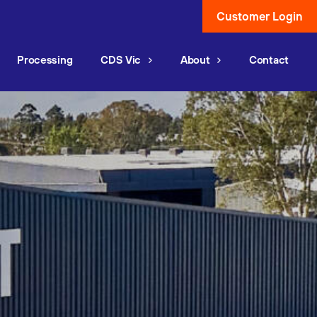
Customer Login
Processing
CDS Vic
About
Contact