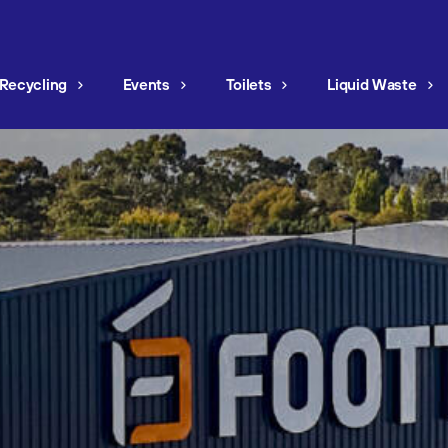
Recycling
Events
Toilets
Liquid Waste