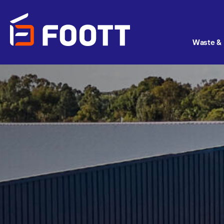
Waste & 