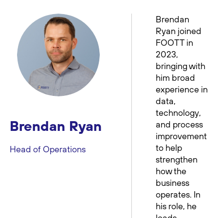
Brendan
Ryan joined
FOOTT in
2023,
bringing with
him broad
experience in
data,
technology,
Brendan Ryan
and process
improvement
to help
Head of Operations
strengthen
how the
business
operates. In
his role, he
leads