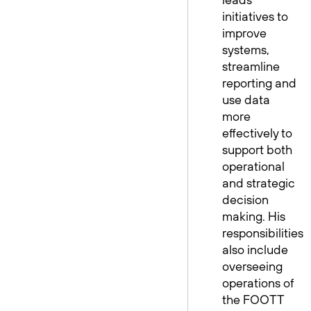
initiatives to
improve
systems,
streamline
reporting and
use data
more
effectively to
support both
operational
and strategic
decision
making. His
responsibilities
also include
overseeing
operations of
the FOOTT