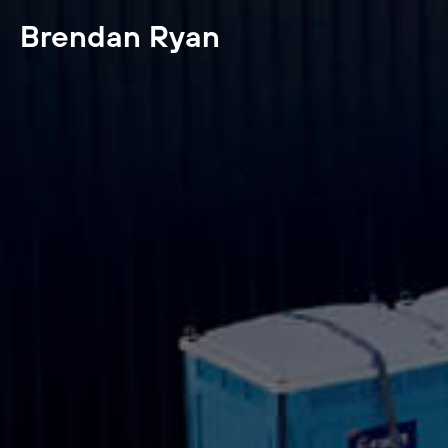
Brendan Ryan