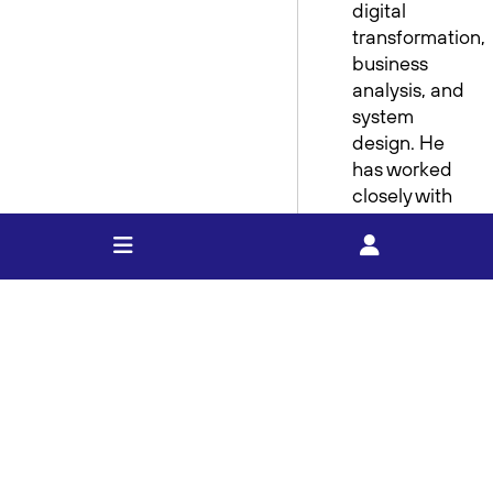
digital
transformation,
business
analysis, and
system
design. He
has worked
closely with
frontline
teams,
leadership,
and external
partners to
implement
practical
solutions that
deliver real
value.