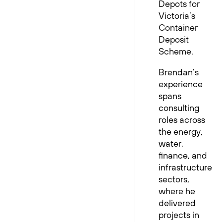
Depots for
Victoria’s
Container
Deposit
Scheme.
Brendan’s
experience
spans
consulting
roles across
the energy,
water,
finance, and
infrastructure
sectors,
where he
delivered
projects in