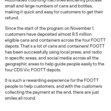
small and large numbers of cans and bottles,
making it quick and easy for customers to get their
refund.
Since the start of the program on November 1,
customers have deposited almost 8.5 million
eligible cans and containers across the four FOOTT
depots. That’s a lot of cans and containers! FOOTT
has been successfully using local press, and radio
in specific areas, and social media across all the
geographic areas to help guide people easily to the
four CDS Vic FOOTT depots.
It is such a rewarding experience for the FOOTT
people to help customers, and with the customers
collecting the payment at the end, there are just
smiles all round.