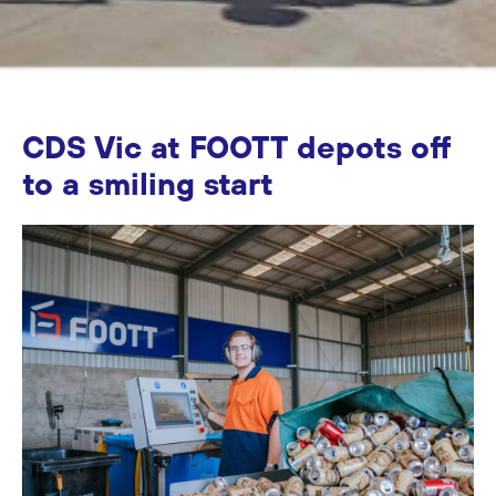
CDS Vic at FOOTT depots off
to a smiling start