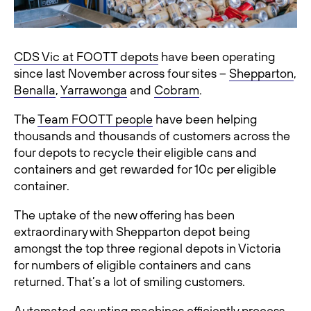
CDS Vic at FOOTT depots
have been operating
since last November across four sites –
Shepparton
,
Benalla
,
Yarrawonga
and
Cobram
.
The
Team FOOTT people
have been helping
thousands and thousands of customers across the
four depots to recycle their eligible cans and
containers and get rewarded for 10c per eligible
container.
The uptake of the new offering has been
extraordinary with Shepparton depot being
amongst the top three regional depots in Victoria
for numbers of eligible containers and cans
returned. That’s a lot of smiling customers.
Automated counting machines efficiently process