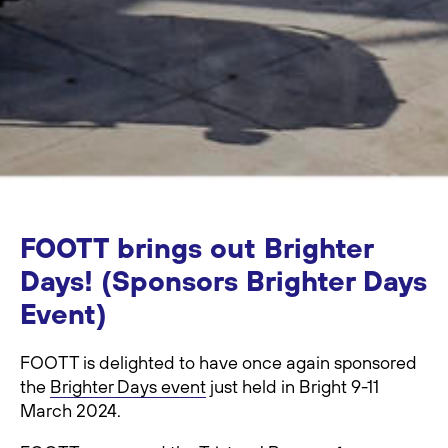
FOOTT brings out Brighter
Days! (Sponsors Brighter Days
Event)
FOOTT is delighted to have once again sponsored
the
Brighter Days event
just held in Bright 9-11
March 2024.