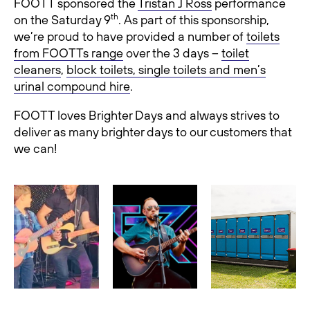
FOOTT sponsored the
Tristan J Ross
performance
th
on the Saturday 9
. As part of this sponsorship,
we’re proud to have provided a number of
toilets
from FOOTTs range
over the 3 days –
toilet
cleaners
,
block toilets, single toilets and men’s
urinal compound hire
.
FOOTT loves Brighter Days and always strives to
deliver as many brighter days to our customers that
we can!