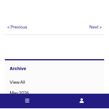
« Previous
Next »
Archive
View All
May 2026
Feb 2026