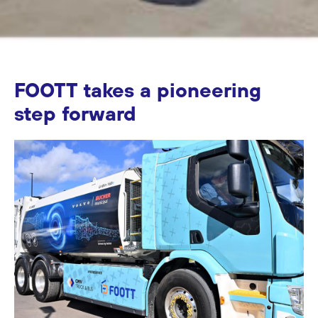
FOOTT takes a pioneering
step forward