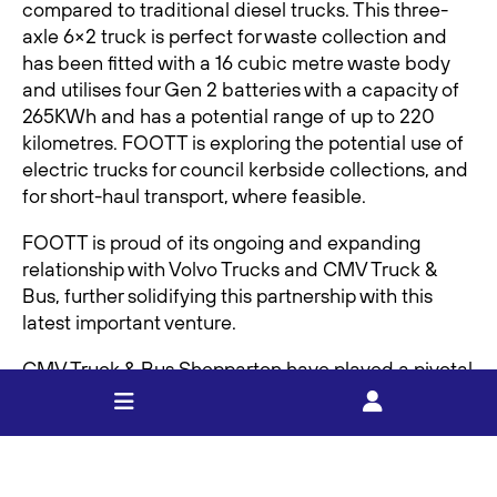
compared to traditional diesel trucks. This three-
axle 6×2 truck is perfect for waste collection and
has been fitted with a 16 cubic metre waste body
and utilises four Gen 2 batteries with a capacity of
265KWh and has a potential range of up to 220
kilometres. FOOTT is exploring the potential use of
electric trucks for council kerbside collections, and
for short-haul transport, where feasible.
FOOTT is proud of its ongoing and expanding
relationship with Volvo Trucks and CMV Truck &
Bus, further solidifying this partnership with this
latest important venture.
CMV Truck & Bus Shepparton have played a pivotal
role in facilitating this trial by offering technical
expertise and support. To help make the next
month a success, CMV Truck & Bus used Volvo’s
proprietary Electronic Range Simulation Tool (ERS)