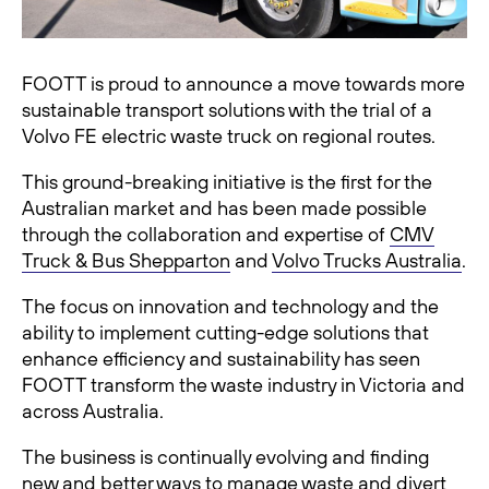
FOOTT is proud to announce a move towards more
sustainable transport solutions with the trial of a
Volvo FE electric waste truck on regional routes.
This ground-breaking initiative is the first for the
Australian market and has been made possible
through the collaboration and expertise of
CMV
Truck & Bus Shepparton
and
Volvo Trucks Australia
.
The focus on innovation and technology and the
ability to implement cutting-edge solutions that
enhance efficiency and sustainability has seen
FOOTT transform the waste industry in Victoria and
across Australia.
The business is continually evolving and finding
new and better ways to manage waste and divert