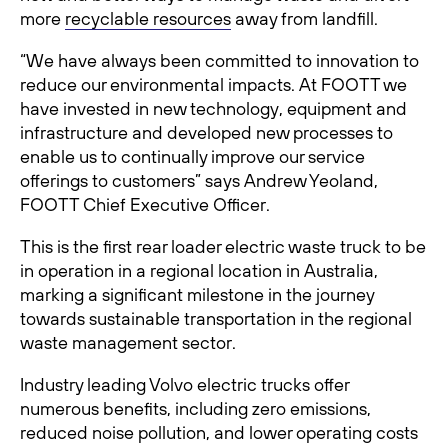
more
recyclable resources
away from landfill.
“We have always been committed to innovation to
reduce our environmental impacts. At FOOTT we
have invested in new technology, equipment and
infrastructure and developed new processes to
enable us to continually improve our service
offerings to customers” says Andrew Yeoland,
FOOTT Chief Executive Officer.
This is the first rear loader electric waste truck to be
in operation in a regional location in Australia,
marking a significant milestone in the journey
towards sustainable transportation in the regional
waste management sector.
Industry leading Volvo electric trucks offer
numerous benefits, including zero emissions,
reduced noise pollution, and lower operating costs