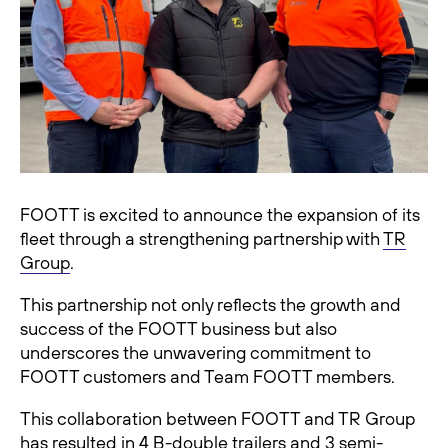
FOOTT is excited to announce the expansion of its
fleet through a strengthening partnership with
TR
Group
.
This partnership not only reflects the growth and
success of the FOOTT business but also
underscores the unwavering commitment to
FOOTT customers and Team FOOTT members.
This collaboration between FOOTT and TR Group
has resulted in 4 B-double trailers and 3 semi-