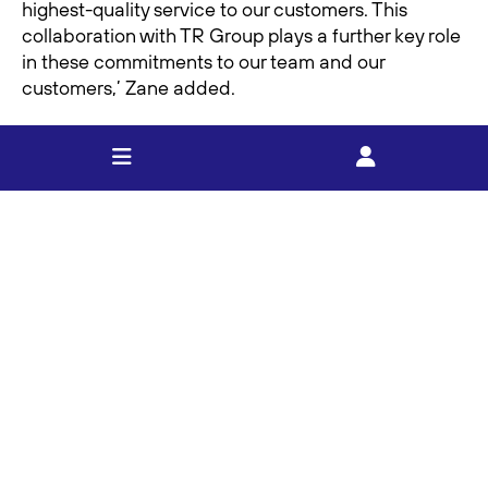
highest-quality service to our customers. This
collaboration with TR Group plays a further key role
in these commitments to our team and our
customers,’ Zane added.
This partnership underscores FOOTT’s ongoing
commitment to growth, customer focus, and
supporting our drivers, all while reinforcing this
important relationship with TR Group’. Zane Foott
concluded.