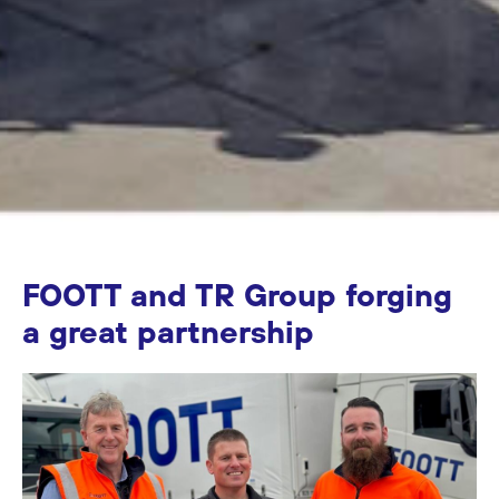
FOOTT and TR Group forging
a great partnership