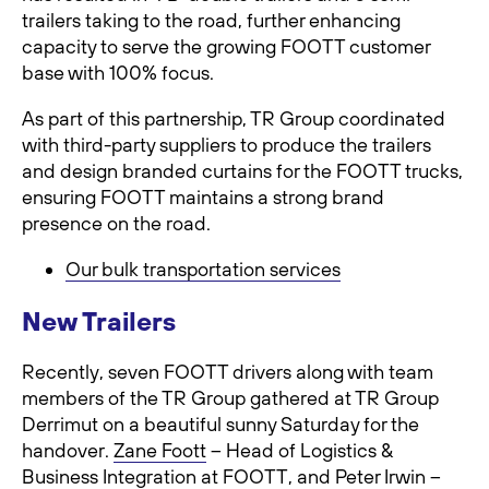
trailers taking to the road, further enhancing
capacity to serve the growing FOOTT customer
base with 100% focus.
As part of this partnership, TR Group coordinated
with third-party suppliers to produce the trailers
and design branded curtains for the FOOTT trucks,
ensuring FOOTT maintains a strong brand
presence on the road.
Our bulk transportation services
New Trailers
Recently, seven FOOTT drivers along with team
members of the TR Group gathered at TR Group
Derrimut on a beautiful sunny Saturday for the
handover.
Zane Foott
– Head of Logistics &
Business Integration at FOOTT, and Peter Irwin –