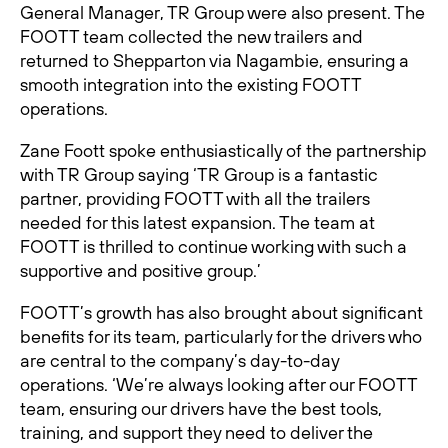
General Manager, TR Group were also present. The
FOOTT team collected the new trailers and
returned to Shepparton via Nagambie, ensuring a
smooth integration into the existing FOOTT
operations.
Zane Foott spoke enthusiastically of the partnership
with TR Group saying ‘TR Group is a fantastic
partner, providing FOOTT with all the trailers
needed for this latest expansion. The team at
FOOTT is thrilled to continue working with such a
supportive and positive group.’
FOOTT’s growth has also brought about significant
benefits for its team, particularly for the drivers who
are central to the company’s day-to-day
operations. ‘We’re always looking after our FOOTT
team, ensuring our drivers have the best tools,
training, and support they need to deliver the