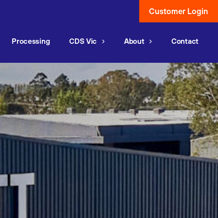
Customer Login
Processing
CDS Vic
About
Contact