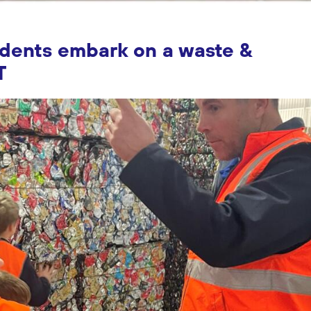
udents embark on a waste &
T