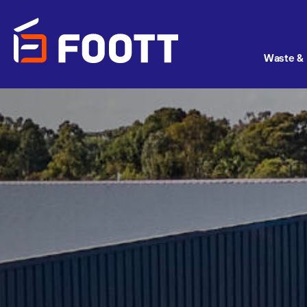
Waste & 