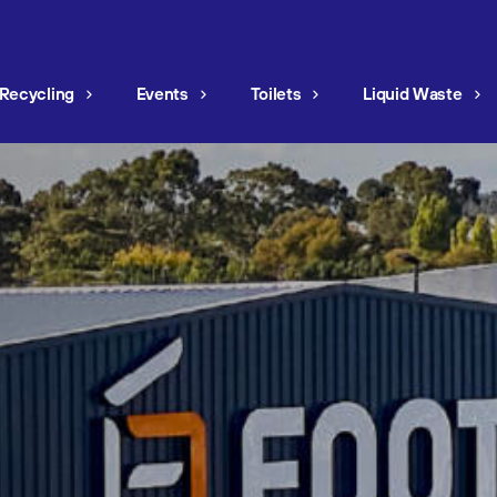
Recycling
Events
Toilets
Liquid Waste