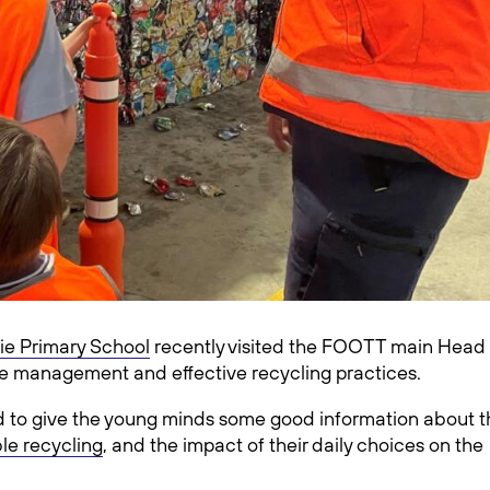
ie Primary School
recently visited the FOOTT main Head
ste management and effective recycling practices.
ed to give the young minds some good information about t
le recycling
, and the impact of their daily choices on the