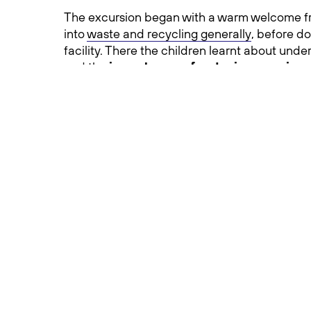
The excursion began with a warm welcome fr
into
waste and recycling generally
, before d
facility. There the children learnt about unde
and the
importance of reducing, reusing,
The enthusiasm from these Dookie Primary 
our young people want to learn about the role
recycling.
The visit to FOOTT is part of Dookie Primary 
education into their curriculum.
With their eyes opened to the importance of 
these young environmental stewards begin to
Work experience story at FOOTT