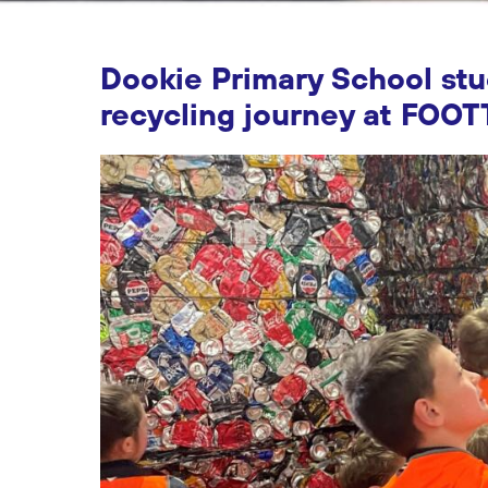
Dookie Primary School st
recycling journey at FOOT