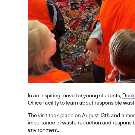
In an inspiring move for young students,
Dook
Office facility to learn about responsible wa
The visit took place on August 13th and aim
importance of waste reduction and
responsib
environment.