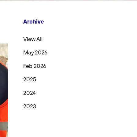
Archive
View All
May 2026
Feb 2026
2025
2024
2023