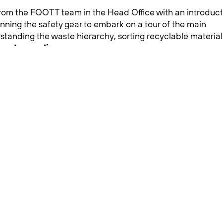
om the FOOTT team in the Head Office with an introduc
onning the safety gear to embark on a tour of the main
rstanding the waste hierarchy, sorting recyclable material
 and recycling
.
students was truly remarkable and demonstrated how mu
 of responsible waste and the significance of effective
School’s broader initiative to incorporate environmental
responsible waste management, the future looks brighter
 advocate for a greener, more sustainable world.